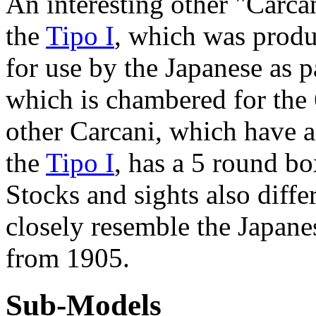
An interesting other "Carca
the
Tipo I
, which was produ
for use by the Japanese as p
which is chambered for the
other Carcani, which have a
the
Tipo I
, has a 5 round bo
Stocks and sights also differ
closely resemble the Japane
from 1905.
Sub-Models