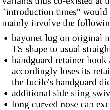
variants thus co-existed at 
"introduction times" would 
mainly involve the followin
bayonet lug on original n
TS shape to usual straigh
handguard retainer hook
accordingly loses its reta
the fucile's handguard did
additional side sling sw
long curved nose cap exch