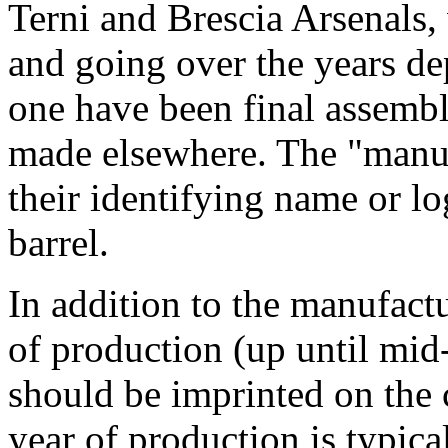
Terni and Brescia Arsenals,
and going over the years 
one have been final assembl
made elsewhere. The "manuf
their identifying name or l
barrel.
In addition to the manufactu
of production (up until mid
should be imprinted on the 
year of production is typica