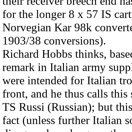
their receiver breech end h
for the longer 8 x 57 IS cart
Norvegian Kar 98k converte
1903/38 conversions).
Richard Hobbs thinks, base
remark in Italian army supp
were intended for Italian t
front, and he thus calls th
TS Russi (Russian); but this
fact (unless further Italian