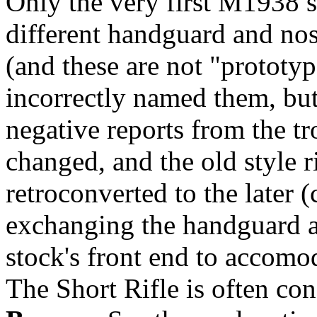
Only the very first M1938 sh
different handguard and no
(and these are not "prototy
incorrectly named them, bu
negative reports from the tr
changed, and the old style r
retroconverted to the later
exchanging the handguard a
stock's front end to accomo
The Short Rifle is often co