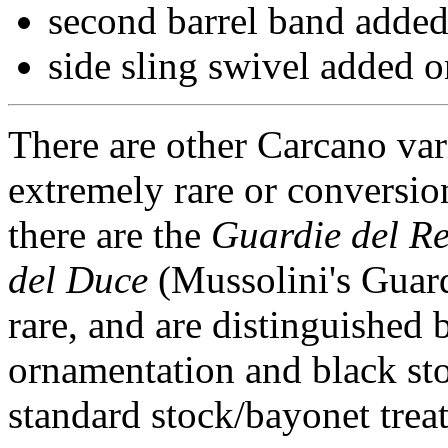
second barrel band added 
side sling swivel added on
There are other Carcano vari
extremely rare or conversio
there are the
Guardie del R
del Duce
(Mussolini's Guard
rare, and are distinguished 
ornamentation and black sto
standard stock/bayonet trea