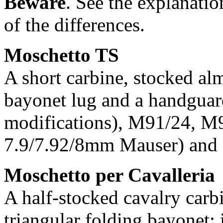
Beware
. See the explanation
of the differences.
Moschetto TS
A short carbine, stocked alm
bayonet lug and a handguar
modifications), M91/24, M
7.9/7.92/8mm Mauser) and
Moschetto per Cavalleria
A half-stocked cavalry carb
triangular folding bayonet; 