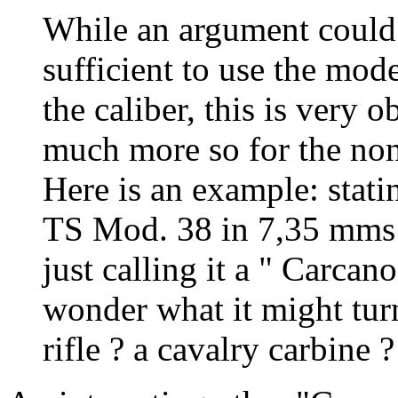
While an argument could b
sufficient to use the mod
the caliber, this is very o
much more so for the non
Here is an example: stat
TS Mod. 38 in 7,35 mms fo
just calling it a " Carcan
wonder what it might turn
rifle ? a cavalry carbine ?