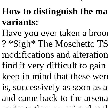
How to distinguish the ma
variants:
Have you ever taken a broo
? *Sigh* The Moschetto TS
modifications and alteration
find it very difficult to ga
keep in mind that these wer
is, successively as soon as 
and came back to the arsena