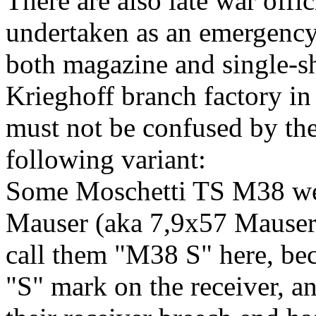
There are also late war off
undertaken as an emergency
both magazine and single-sh
Krieghoff branch factory in 
must not be confused by t
following variant:
Some Moschetti TS M38 we
Mauser (aka 7,9x57 Mauser
call them "M38 S" here, bec
"S" mark on the receiver, an