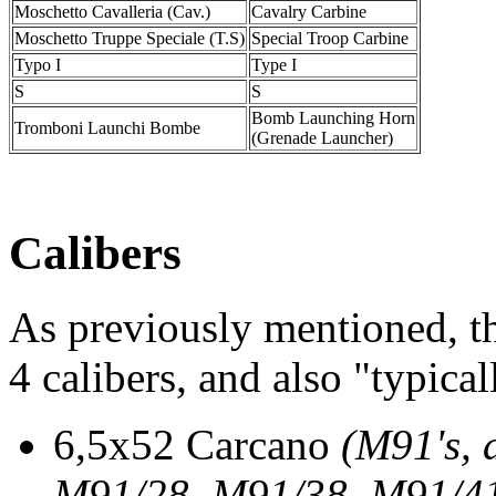
Moschetto Cavalleria (Cav.)
Cavalry Carbine
Moschetto Truppe Speciale (T.S)
Special Troop Carbine
Typo I
Type I
S
S
Bomb Launching Horn
Tromboni Launchi Bombe
(Grenade Launcher)
Calibers
As previously mentioned, t
4 calibers, and also "typical
6,5x52 Carcano
(M91's, 
M91/28, M91/38, M91/41