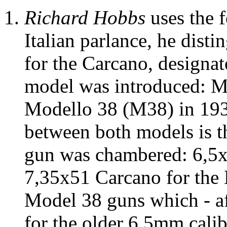
Richard Hobbs
uses the 
Italian parlance, he dist
for the Carcano, designat
model was introduced: M
Modello 38 (M38) in 1938
between both models is th
gun was chambered: 6,5x
7,35x51 Carcano for the 
Model 38 guns which - a
for the older 6,5mm calib