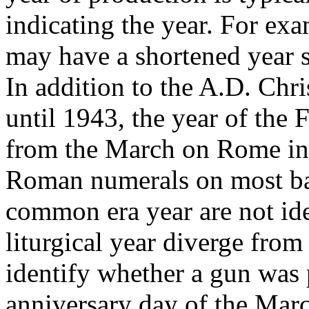
indicating the year. For ex
may have a shortened year s
In addition to the A.D. Chri
until 1943, the year of the
from the March on Rome in
Roman numerals on most bar
common era year are not iden
liturgical year diverge from 
identify whether a gun was 
anniversary day of the Mar