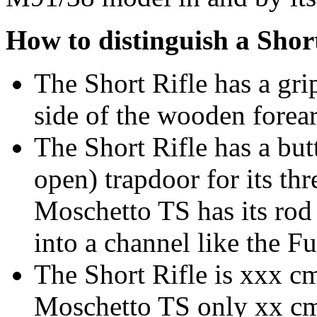
How to distinguish a Shor
The Short Rifle has a gri
side of the wooden forea
The Short Rifle has a but
open) trapdoor for its thr
Moschetto TS has its rod 
into a channel like the Fu
The Short Rifle is xxx cm
Moschetto TS only xx cm