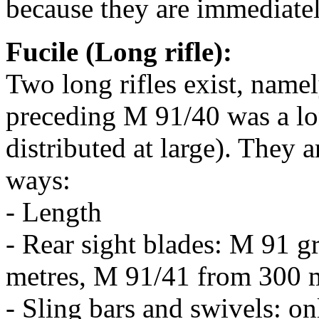
because they are immediatel
Fucile (Long rifle):
Two long rifles exist, nam
preceding M 91/40 was a lon
distributed at large). They 
ways:
- Length
- Rear sight blades: M 91 
metres, M 91/41 from 300 m
- Sling bars and swivels: on