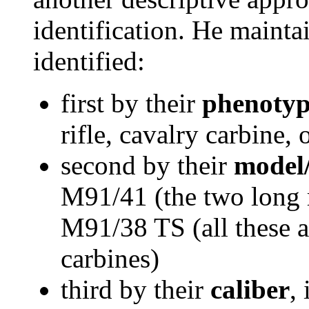
identification. He mainta
identified:
first by their
phenoty
rifle, cavalry carbine, 
second by their
model
M91/41 (the two long 
M91/38 TS (all these ar
carbines)
third by their
caliber
,