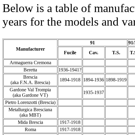
Below is a table of manufac
years for the models and var
91
91/
Manufacturer
Fucile
Cav.
T.S.
T.
Armaguerra Cremona
Beretta
1936-1941?
Brescia
1894-1918
1894-1936
1898-1919
(aka F.N.A. Brescia)
Gardone Val Trompia
1935-1937
(aka Gardone VT)
Pietro Lorenzotti (Brescia)
Metallurgica Bresciana
(aka MBT)
Mida Brescia
1917-1918
Roma
1917-1918