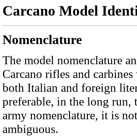
Carcano Model Identi
Nomenclature
The model nomenclature and 
Carcano rifles and carbines
both Italian and foreign lit
preferable, in the long run, t
army nomenclature, it is not
ambiguous.