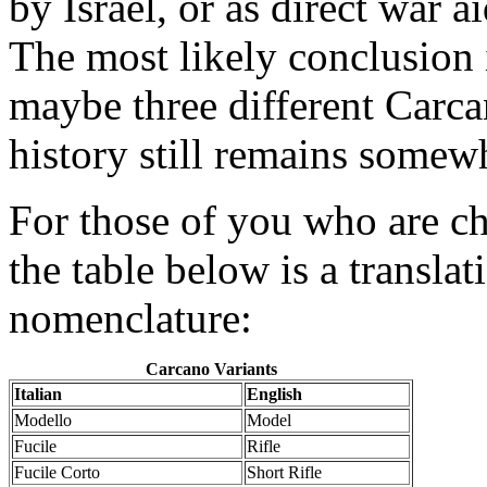
by Israel, or as direct war ai
The most likely conclusion i
maybe three different Carcan
history still remains somew
For those of you who are ch
the table below is a transla
nomenclature:
Carcano Variants
Italian
English
Modello
Model
Fucile
Rifle
Fucile Corto
Short Rifle