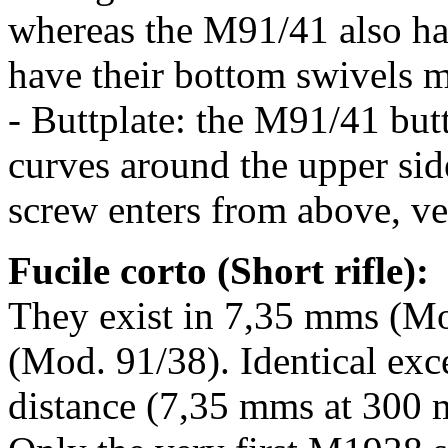
whereas the M91/41 also ha
have their bottom swivels mi
- Buttplate: the M91/41 buttp
curves around the upper side
screw enters from above, ver
Fucile corto (Short rifle):
They exist in 7,35 mms (Mo
(Mod. 91/38). Identical exce
distance (7,35 mms at 300 m