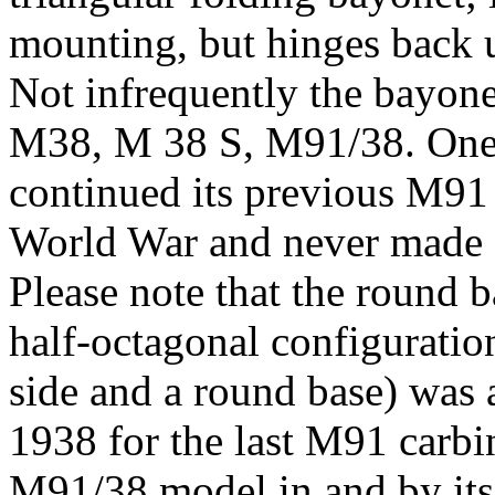
mounting, but hinges back un
Not infrequently the bayone
M38, M 38 S, M91/38. One 
continued its previous M91
World War and never made a
Please note that the round b
half-octagonal configuration
side and a round base) was 
1938 for the last M91 carbi
M91/38 model in and by its