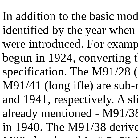
In addition to the basic mod
identified by the year when 
were introduced. For examp
begun in 1924, converting t
specification. The M91/28 (
M91/41 (long ifle) are sub
and 1941, respectively. A sli
already mentioned - M91/38
in 1940. The M91/38 derive