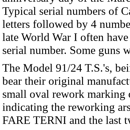
Typical serial numbers of Ca
letters followed by 4 numb
late World War I often have 
serial number. Some guns wi
The Model 91/24 T.S.'s, bei
bear their original manufac
small oval rework marking o
indicating the reworking ars
FARE TERNI and the last two