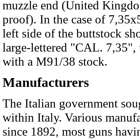
muzzle end (United Kingdo
proof). In the case of 7,35
left side of the buttstock s
large-lettered "CAL. 7,35", 
with a M91/38 stock.
Manufacturers
The Italian government soug
within Italy. Various manuf
since 1892, most guns havi