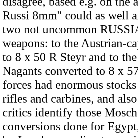
disagree, based e.g. on the 
Russi 8mm" could as well an
two not uncommon RUSSIA
weapons: to the Austrian-c
to 8 x 50 R Steyr and to t
Nagants converted to 8 x 57
forces had enormous stocks
rifles and carbines, and al
critics identify those Mosch
conversions done for Egypt