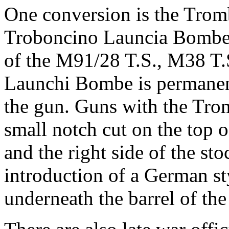
One conversion is the Tro
Troboncino Launcia Bombe)
of the M91/28 T.S., M38 T
Launchi Bombe is permanentl
the gun. Guns with the Tr
small notch cut on the top o
and the right side of the st
introduction of a German sty
underneath the barrel of th