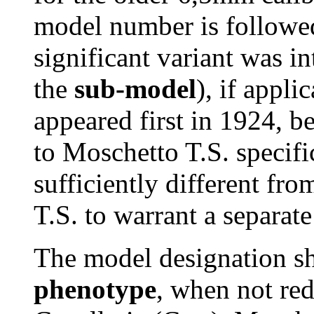
model number is followed
significant variant was in
the
sub-model
), if appl
appeared first in 1924, 
to Moschetto T.S. specif
sufficiently different f
T.S. to warrant a separate
The model designation sh
phenotype
, when not re