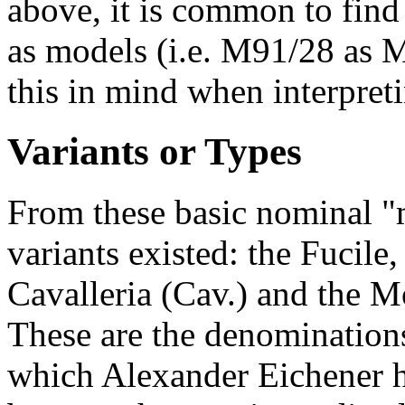
above, it is common to find
as models (i.e. M91/28 as 
this in mind when interpreti
Variants or Types
From these basic nominal "m
variants existed: the Fucile
Cavalleria (Cav.) and the M
These are the denominations
which Alexander Eichener h