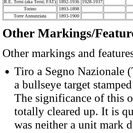
R.E. Terni (aka Terni; FAT)
1892-1936
1928-1937
Torino
1893-1898
Torre Annunziata
1893-1900
Other Markings/Featur
Other markings and feature
Tiro a Segno Nazionale (
a bullseye target stamped 
The significance of this o
totally cleared up. It is q
was neither a unit mark 