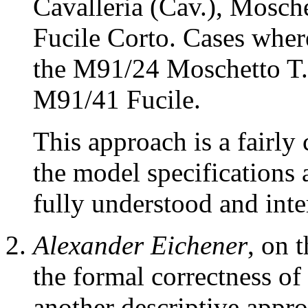
Cavalleria (Cav.), Mosche
Fucile Corto. Cases wher
the M91/24 Moschetto T.
M91/41 Fucile.
This approach is a fairly
the model specifications
fully understood and inte
Alexander Eichener
, on 
the formal correctness of
another descriptive appro