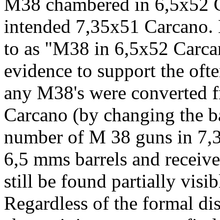
M38 chambered in 6,5x52 Ca
intended 7,35x51 Carcano. M
to as "M38 in 6,5x52 Carcan
evidence to support the oft
any M38's were converted 
Carcano (by changing the ba
number of M 38 guns in 7,
6,5 mms barrels and receiv
still be found partially visib
Regardless of the formal di