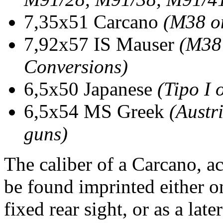
7,35x51 Carcano
(M38 o
7,92x57 IS Mauser
(M38
Conversions)
6,5x50 Japanese
(Tipo I 
6,5x54 MS Greek
(Austr
guns)
The caliber of a Carcano, ac
be found imprinted either 
fixed rear sight, or as a lat